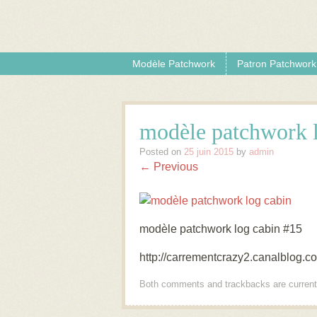
Skip to content
Menu
Modèle Patchwork
Patron Patchwork
modèle patchwork 
Posted on
25 juin 2015
by
admin
← Previous
modèle patchwork log cabin #15
http://carrementcrazy2.canalblog.
Both comments and trackbacks are current