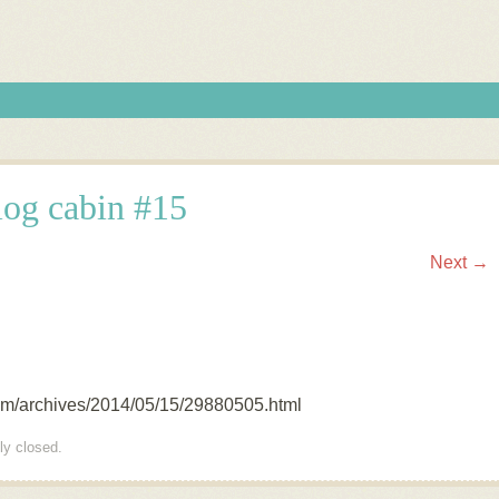
log cabin #15
Next →
com/archives/2014/05/15/29880505.html
ly closed.