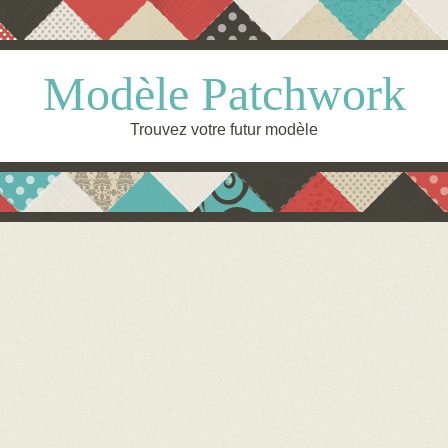
Modèle Patchwork
Trouvez votre futur modèle