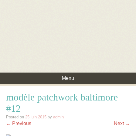
Menu
Skip to content
modèle patchwork baltimore
#12
Posted on
25 juin 2015
by
admin
← Previous
Next →