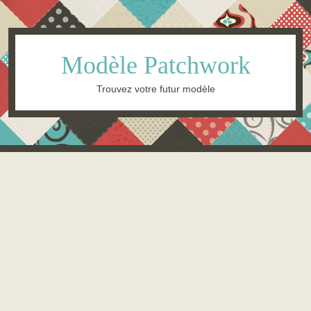
Modèle Patchwork
Trouvez votre futur modèle