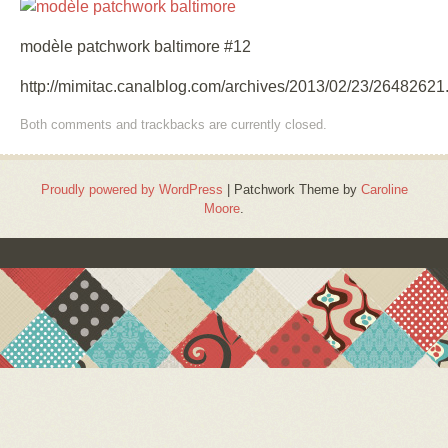
modèle patchwork baltimore #12
http://mimitac.canalblog.com/archives/2013/02/23/26482621
Both comments and trackbacks are currently closed.
Proudly powered by WordPress
|
Patchwork Theme by
Caroline
Moore
.