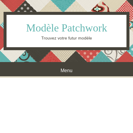
Modèle Patchwork
Trouvez votre futur modèle
Menu
Skip to content