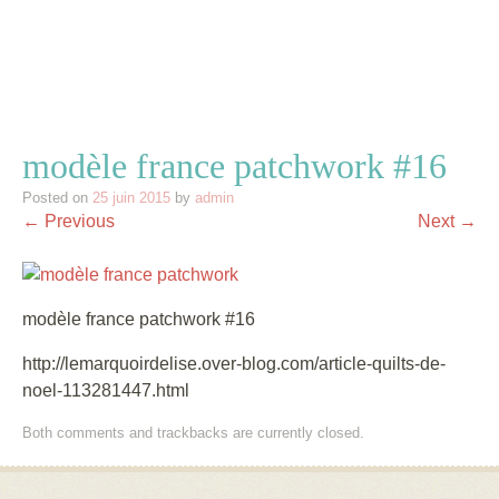
modèle france patchwork #16
Posted on
25 juin 2015
by
admin
← Previous
Next →
modèle france patchwork #16
http://lemarquoirdelise.over-blog.com/article-quilts-de-
noel-113281447.html
Both comments and trackbacks are currently closed.